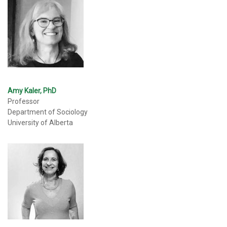
Amy Kaler, PhD
Professor
Department of Sociology
University of Alberta