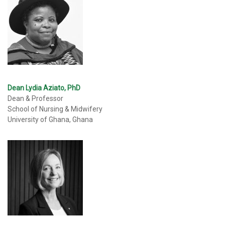
Dean Lydia Aziato, PhD
Dean & Professor
School of Nursing & Midwifery
University of Ghana, Ghana