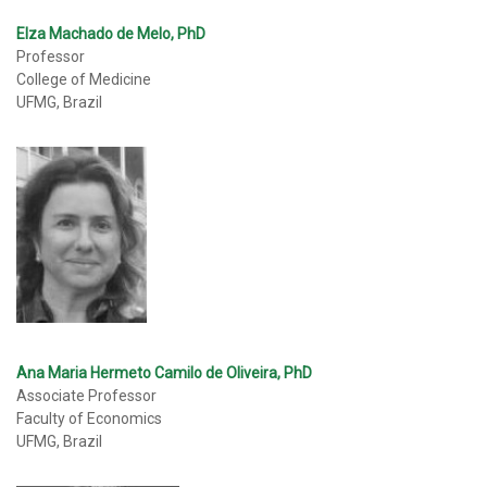
Elza Machado de Melo, PhD
Professor
College of Medicine
UFMG, Brazil
Ana Maria Hermeto Camilo de Oliveira, PhD
Associate Professor
Faculty of Economics
UFMG, Brazil