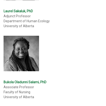
Laurel Sakaluk, PhD
Adjunct Professor
Department of Human Ecology
University of Alberta
Bukola Oladunni Salami, PhD
Associate Professor
Faculty of Nursing
University of Alberta