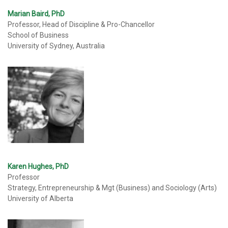
Marian Baird, PhD
Professor, Head of Discipline & Pro-Chancellor
School of Business
University of Sydney, Australia
Karen Hughes, PhD
Professor
Strategy, Entrepreneurship & Mgt (Business) and Sociology (Arts)
University of Alberta