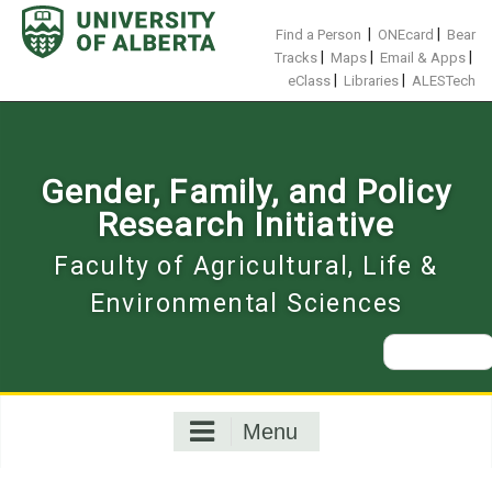
Skip
to
|
|
Find a Person
ONEcard
Bear
content
|
|
|
Tracks
Maps
Email & Apps
|
|
eClass
Libraries
ALESTech
Gender, Family, and Policy
Research Initiative
Faculty of Agricultural, Life &
Environmental Sciences
Search
for:
Menu