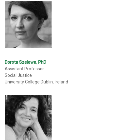
Dorota Szelewa, PhD
Assistant Professor
Social Justice
University College Dublin, Ireland