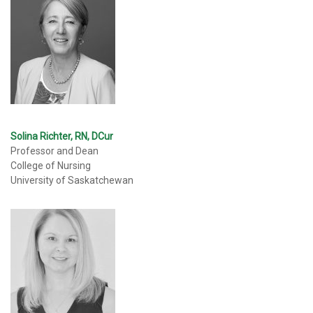
Solina Richter, RN, DCur
Professor and Dean
College of Nursing
University of Saskatchewan