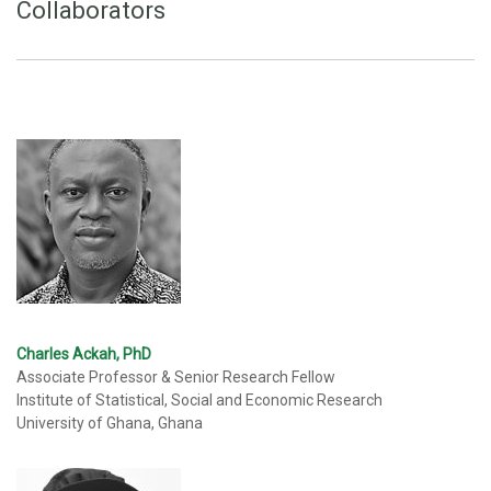
Collaborators
Charles Ackah, PhD
Associate Professor & Senior Research Fellow
Institute of Statistical, Social and Economic Research
University of Ghana, Ghana