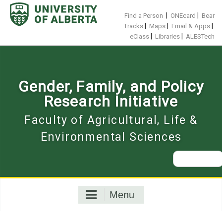
Skip
to
|
|
Find a Person
ONEcard
Bear
content
|
|
|
Tracks
Maps
Email & Apps
|
|
eClass
Libraries
ALESTech
Gender, Family, and Policy
Research Initiative
Faculty of Agricultural, Life &
Environmental Sciences
Search
for:
Menu