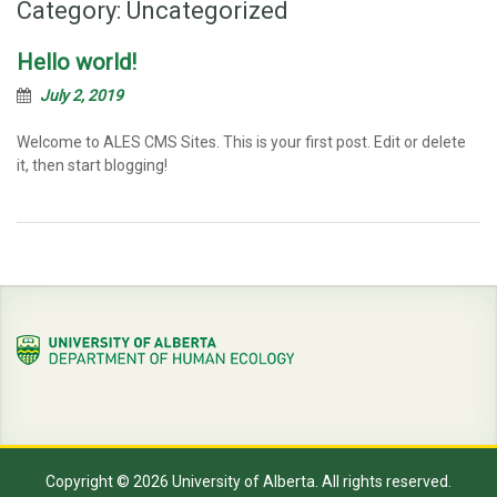
Category:
Uncategorized
Hello world!
July 2, 2019
Welcome to ALES CMS Sites. This is your first post. Edit or delete
it, then start blogging!
Copyright © 2026 University of Alberta. All rights reserved.